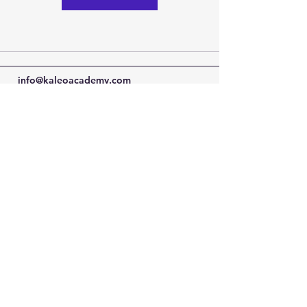
info@kaleoacademy.com
Serving the NE San Antonio Area with a
Schertz & Adkins Campus Locations
© 2022-25 by Kaleo Academy
Blog
Privacy Policy
Terms of Use