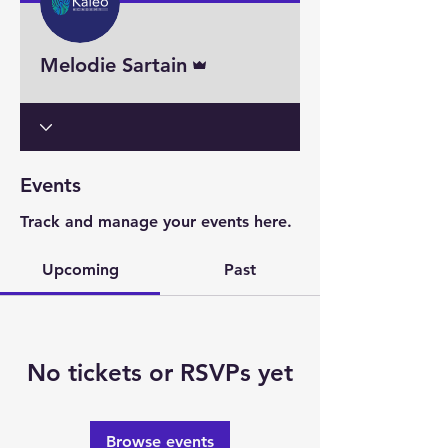
Admin
Melodie Sartain
Events
Track and manage your events here.
Upcoming
Past
No tickets or RSVPs yet
Browse events