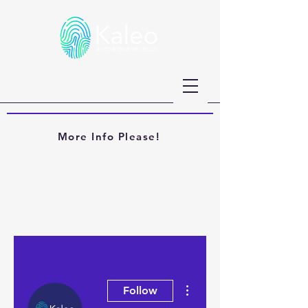
More Info Please!
More actions
Follow