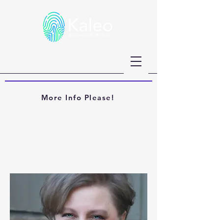
More Info Please!