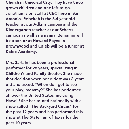
Church in Universal City. They have three 
grown children and one left to go. 
Jonathan is on staff at CBC here in San 
Antonio. Rebekah is the 3-4 year old 
teacher at our Adkins campus and the 
Kindergarten teacher at our Schertz 
campus as well as a nanny. Benjamin will 
be a senior at Howard Payne in 
Brownwood and Caleb will be a junior at 
Kaleo Academy. 

Mrs. Sartain has been a professional 
performer for 28 years, specializing in 
Children’s and Family theater. She made 
that decision when her oldest was 3 years 
old and asked, “When do I get to see 
your play, mommy?” She has performed 
all over the United States, including 
Hawaii! She has toured nationally with a 
show called “The Backyard Circus” for 
the past 12 years and has performed this 
show at The State Fair of Texas for the 
past 10 years. 
