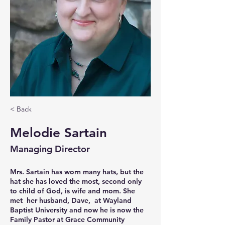
< Back
Melodie Sartain
Managing Director
Mrs. Sartain has worn many hats, but the 
hat she has loved the most, second only 
to child of God, is wife and mom. She 
met  her husband, Dave,  at Wayland 
Baptist University and now he is now the 
Family Pastor at Grace Community 