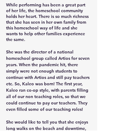
While performing has been a great part 
of her life, the homeschool community 
holds her heart. There is so much richness 
that she has seen in her own family from 
this homeschool way of life and she 
wants to help other families experience 
the same. 
She was the director of a national 
homeschool group called Artios for seven 
years. When the pandemic hit, there 
simply were not enough students to 
continue with Artios and still pay teachers 
etc. So, Kaleo was born! The first year, 
Kaleo ran co-op style, with parents filling 
all of our non teaching roles, so that we 
could continue to pay our teachers. They 
even filled some of our teaching roles!
She would like to tell you that she enjoys 
long walks on the beach and downtime, 
but she really thrives in the rush of life. 