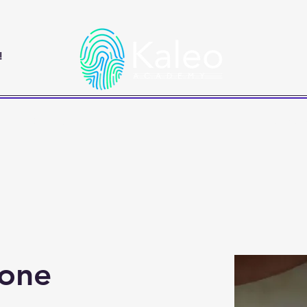
!
Classes
Book a Tour
Contact 
one