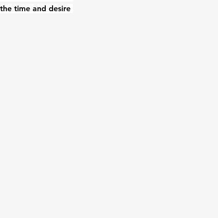
the time and desire 