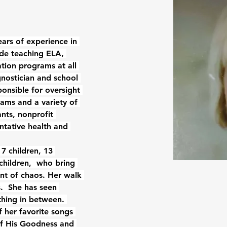
rs of experience in 
ude teaching ELA, 
tion programs at all 
agnostician and school 
onsible for oversight 
rams and a variety of 
nts, nonprofit 
ntative health and 
7 children, 13 
hildren,  who bring 
nt of chaos. Her walk 
.  She has seen 
thing in between. 
 her favorite songs 
 of His Goodness and 