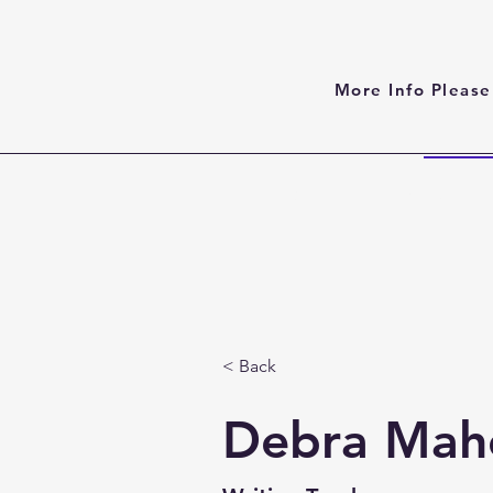
More Info Please
Home
About
< Back
Debra Mah