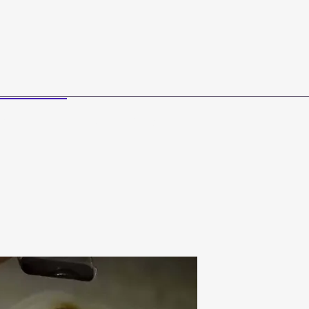
Us
Curriculum Sale