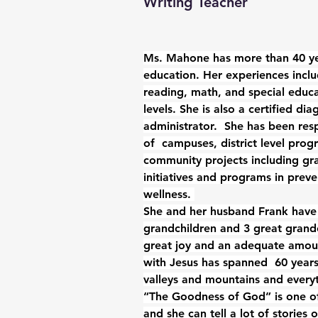
Writing Teacher
Ms. Mahone has more than 40 yea
education. Her experiences incl
reading, math, and special educa
levels. She is also a certified di
administrator.  She has been resp
of  campuses, district level prog
community projects including gra
initiatives and programs in preve
wellness. 
She and her husband Frank have 
grandchildren and 3 great grandc
great joy and an adequate amou
with Jesus has spanned  60 years
valleys and mountains and every
“The Goodness of God” is one of
and she can tell a lot of stories