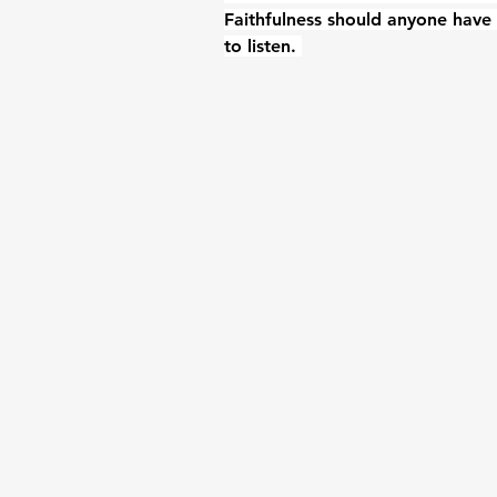
Faithfulness should anyone have 
to listen. 