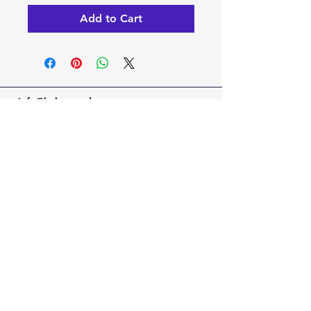
Add to Cart
info@kaleoacademy.com
Serving the NE San Antonio Area with a
Schertz & Adkins Campus Locations
© 2022-25 by Kaleo Academy
Blog
Privacy Policy
Terms of Use