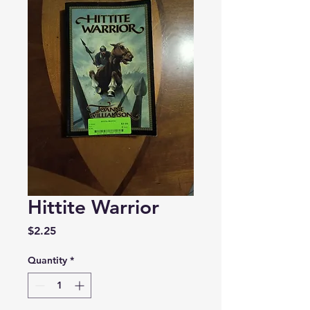
Hittite Warrior
Price
$2.25
Quantity
*