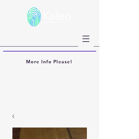
More Info Please!