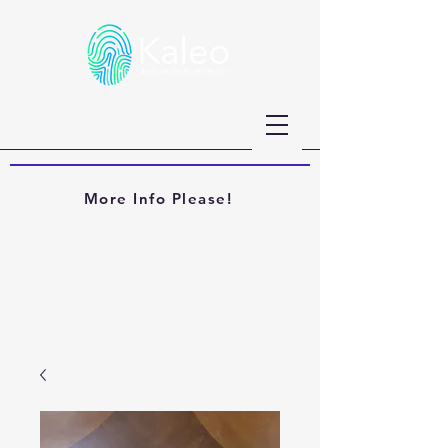
More Info Please!