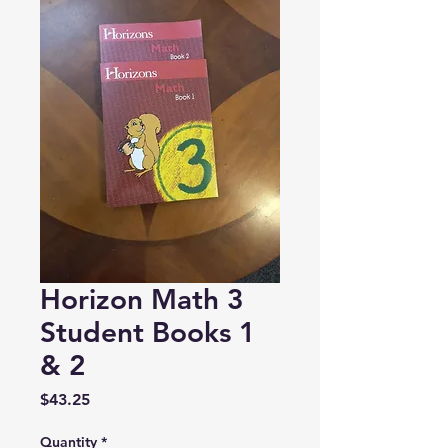
Horizon Math 3
Student Books 1
& 2
Price
$43.25
Quantity
*