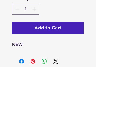
Add to Cart
NEW
info@kaleoacademy.com
Serving the NE San Antonio Area with a
Schertz & Adkins Campus Locations
© 2022-25 by Kaleo Academy
Blog
Privacy Policy
Terms of Use