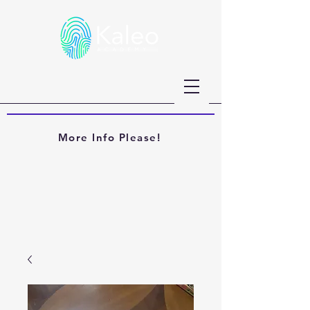
More Info Please!