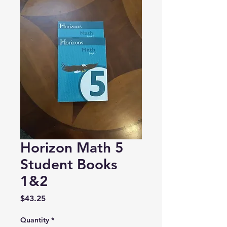
Horizon Math 5
Student Books
1&2
Price
$43.25
Quantity
*