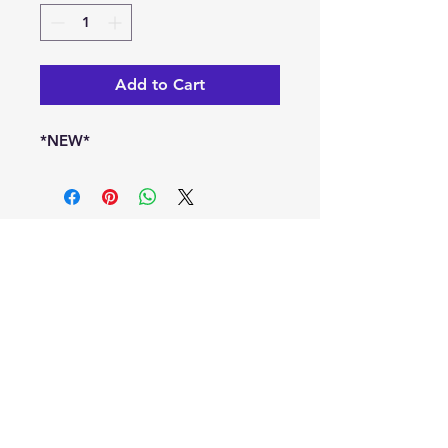
Add to Cart
*NEW*
info@kaleoacademy.com
Serving the NE San Antonio Area with a
Schertz & Adkins Campus Locations
© 2022-25 by Kaleo Academy
Blog
Privacy Policy
Terms of Use