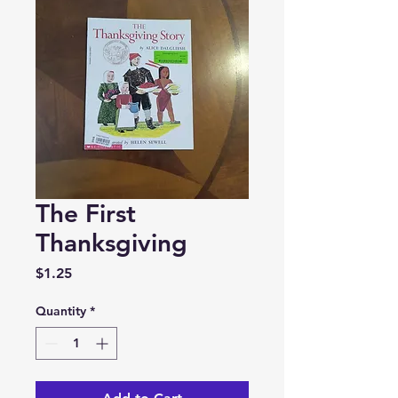
The First
Thanksgiving
Price
$1.25
Quantity
*