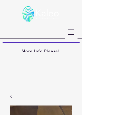
More Info Please!