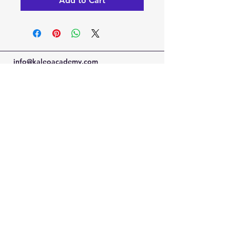
Add to Cart
info@kaleoacademy.com
Serving the NE San Antonio Area with a
Schertz & Adkins Campus Locations
© 2022-25 by Kaleo Academy
Blog
Privacy Policy
Terms of Use