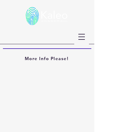
More Info Please!