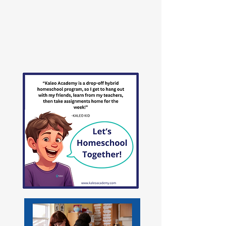
In the image of God.
To answer the call of God.
Learn More
>