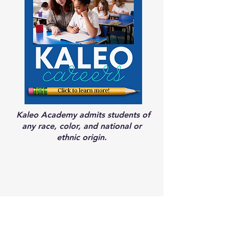
Kaleo Academy admits students of
any race, color, and national or
ethnic origin.